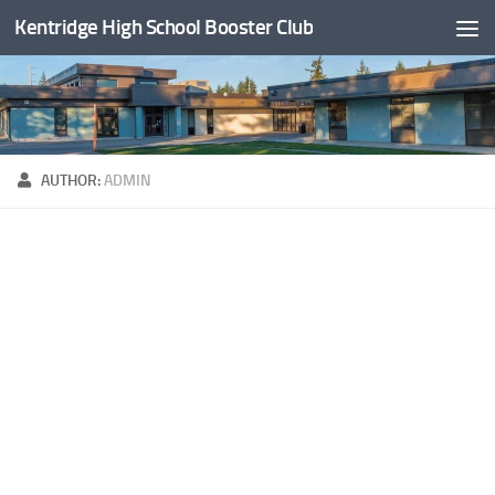
Kentridge High School Booster Club
Skip to content
AUTHOR:
ADMIN